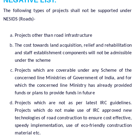
NEGATIVE LIST:
The following types of projects shall not be supported under
NESIDS (Roads)-
Projects other than road infrastructure
The cost towards land acquisition, relief and rehabilitation
and staff establishment components will not be admissible
under the scheme
Projects which are coverable under any Scheme of the
concerned line Ministries of Government of India, and for
which the concerned line Ministry has already provided
funds or plans to provide funds in future
Projects which are not as per latest IRC guidelines.
Projects which do not make use of IRC approved new
technologies of road construction to ensure cost effective,
speedy implementation, use of eco-friendly construction
material etc.