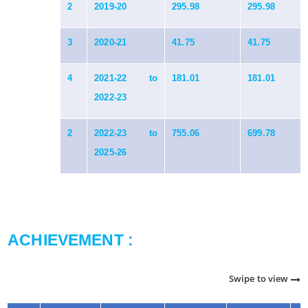
2
2019-20
295.98
295.98
3
2020-21
41.75
41.75
4
2021-22 to
181.01
181.01
2022-23
2
2022-23 to
755.06
699.78
2025-26
ACHIEVEMENT :
Swipe to view