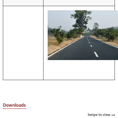
Downloads
Swipe to view