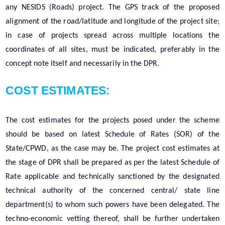
any NESIDS (Roads) project. The GPS track of the proposed
alignment of the road/latitude and longitude of the project site;
in case of projects spread across multiple locations the
coordinates of all sites, must be indicated, preferably in the
concept note itself and necessarily in the DPR.
COST ESTIMATES:
The cost estimates for the projects posed under the scheme
should be based on latest Schedule of Rates (SOR) of the
State/CPWD, as the case may be. The project cost estimates at
the stage of DPR shall be prepared as per the latest Schedule of
Rate applicable and technically sanctioned by the designated
technical authority of the concerned central/ state line
department(s) to whom such powers have been delegated. The
techno-economic vetting thereof, shall be further undertaken