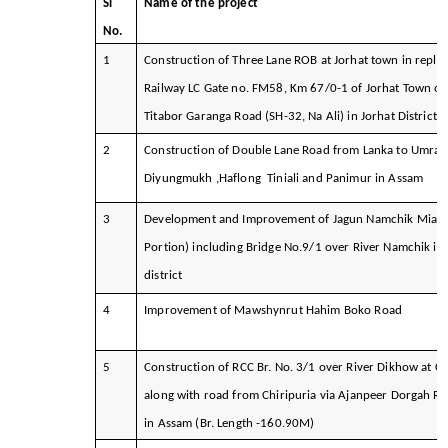
Sl
Name of the project
No.
1
Construction of Three Lane ROB at Jorhat town in repla
Railway LC Gate no. FM58, Km 67/0-1 of Jorhat Town on
Titabor Garanga Road (SH-32, Na Ali) in Jorhat District
2
Construction of Double Lane Road from Lanka to Umran
Diyungmukh ,Haflong Tiniali and Panimur in Assam
3
Development and Improvement of Jagun Namchik Miao 
Portion) including Bridge No.9/1 over River Namchik in 
district
4
Improvement of Mawshynrut Hahim Boko Road
5
Construction of RCC Br. No. 3/1 over River Dikhow at Ch
along with road from Chiripuria via Ajanpeer Dorgah R
in Assam (Br. Length -160.90M)