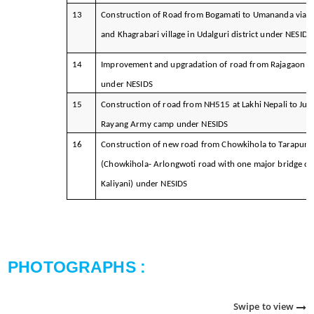
13
Construction of Road from Bogamati to Umananda via
and Khagrabari village in Udalguri district under NESIDS
14
Improvement and upgradation of road from Rajagaon to
under NESIDS
15
Construction of road from NH515 at Lakhi Nepali to Jun
Rayang Army camp under NESIDS
16
Construction of new road from Chowkihola to Tarapung
(Chowkihola- Arlongwoti road with one major bridge ov
Kaliyani) under NESIDS
PHOTOGRAPHS :
Swipe to view