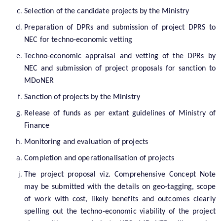
You can find information on Our Ministers, Key
Selection of the candidate projects by the Ministry
Officials, Our Vision,Mission and Functions and
Preparation of DPRs and submission of project DPRS to
more details about our department here.
Contact Us
NEC for techno-economic vetting
Techno-economic appraisal and vetting of the DPRs by
NEC and submission of project proposals for sanction to
MDoNER
Sanction of projects by the Ministry
Release of funds as per extant guidelines of Ministry of
Finance
Monitoring and evaluation of projects
Completion and operationalisation of projects
The project proposal viz. Comprehensive Concept Note
may be submitted with the details on geo-tagging, scope
of work with cost, likely benefits and outcomes clearly
spelling out the techno-economic viability of the project