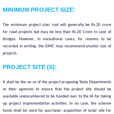
MINIMUM PROJECT SIZE:
The minimum project size/ cost will generally be Rs.20 crore
for road projects but may be less than Rs.20 Crore in case of
bridges. However, in exceotional cases, for reasons to be
recorded in writing, the EIMC may recommend smaller size of
projects.
PROJECT SITE (S):
It shall be the on us of the project proposing State Departments
or their agencies to ensure that the project site should be
available unencumbered to be handed over to the IA for taking
up project implementation activities. In no case, the scheme
funds shall be used for purchase/ acquisition of land/ site for