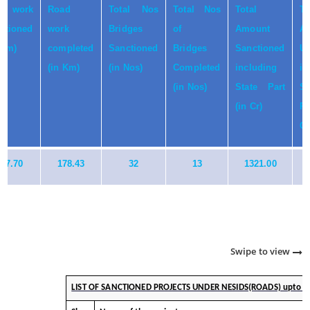
al work
Road
Total Nos
Total Nos
Total
To
ctioned
work
Bridges
of
Amount
A
 Km)
completed
Sanctioned
Bridges
Sanctioned
Ut
(in Km)
(in Nos)
Completed
including
in
(in Nos)
State Part
St
(in Cr)
P
Cr
97.70
178.43
32
13
1321.00
Swipe to view
LIST OF SANCTIONED PROJECTS UNDER NESIDS(ROADS) upto 3