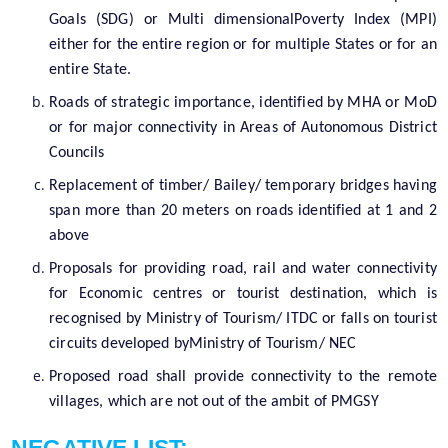
Goals (SDG) or Multi dimensionalPoverty Index (MPI)
either for the entire region or for multiple States or for an
entire State.
Roads of strategic importance, identified by MHA or MoD
or for major connectivity in Areas of Autonomous District
Councils
Replacement of timber/ Bailey/ temporary bridges having
span more than 20 meters on roads identified at 1 and 2
above
Proposals for providing road, rail and water connectivity
for Economic centres or tourist destination, which is
recognised by Ministry of Tourism/ ITDC or falls on tourist
circuits developed byMinistry of Tourism/ NEC
Proposed road shall provide connectivity to the remote
villages, which are not out of the ambit of PMGSY