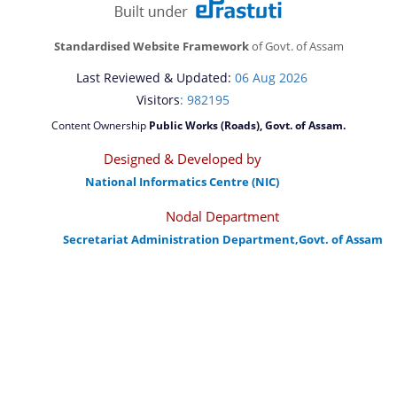
Standardised Website Framework
of Govt. of Assam
Last Reviewed & Updated:
06 Aug 2026
Visitors
: 982195
Content Ownership
Public Works (Roads), Govt. of Assam.
Designed & Developed by
National Informatics Centre (NIC)
Nodal Department
Secretariat Administration Department,Govt. of Assam