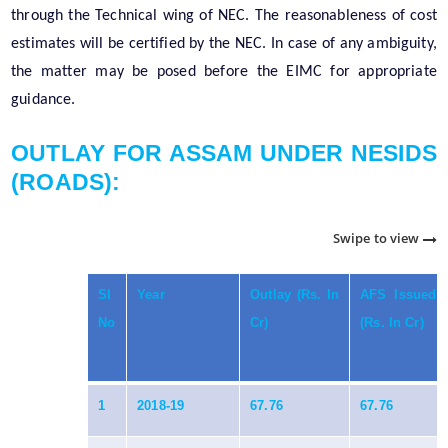
through the Technical wing of NEC. The reasonableness of cost
estimates will be certified by the NEC. In case of any ambiguity,
the matter may be posed before the EIMC for appropriate
guidance.
OUTLAY FOR ASSAM UNDER NESIDS
(ROADS):
Swipe to view
Sl
Year
Outlay (Rs. In
AFS Issued
No
Cr)
(Rs. In Cr)
1
2018-19
67.76
67.76