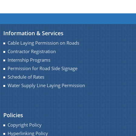
Information & Services
Cable Laying Permission on Roads
Contractor Registration
Internship Programs
Permission for Road Side Signage
Schedule of Rates
Water Supply Line Laying Permission
Policies
Copyright Policy
Hyperlinking Policy