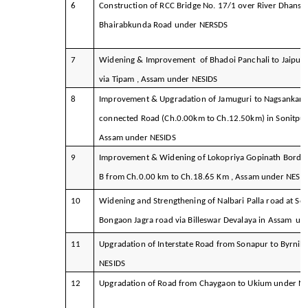
6
Construction of RCC Bridge No. 17/1 over River Dhansir
Bhairabkunda Road under NERSDS
7
Widening & Improvement of Bhadoi Panchali to Jaipur
via Tipam , Assam under NESIDS
8
Improvement & Upgradation of Jamuguri to Nagsankar 
connected Road (Ch.0.00km to Ch.12.50km) in Sonitpur 
Assam under NESIDS
9
Improvement & Widening of Lokopriya Gopinath Bordol
B from Ch.0.00 km to Ch.18.65 Km , Assam under NESID
10
Widening and Strengthening of Nalbari Palla road at So
Bongaon Jagra road via Billeswar Devalaya in Assam u
11
Upgradation of Interstate Road from Sonapur to Byrnih
NESIDS
12
Upgradation of Road from Chaygaon to Ukium under N