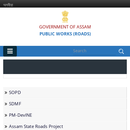
অসমীয়া
GOVERNMENT OF ASSAM
PUBLIC WORKS (ROADS)
Main
Home
Organisations
SOPD
Assam Road Research and Training Institute
SDMF
Assam State Road Board
PM-DevINE
Assam State Roads Project