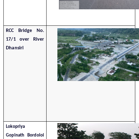
RCC Bridge No.
17/1 over River
Dhansiri
Lokopriya
Gopinath Bordoloi