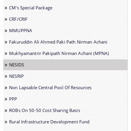
CM's Special Package
CRF/CRIF
MMUPPNA
The Website design follows an integrated
Fakuruddin Ali Ahmed Paki Path Nirman Achani
approach with the entire department and its sub-
Mukhyamantrir Pakipath Nirman Achani (MPNA)
organisations form an Integrated Portal. This
option provides the details of the sub
NESIDS
organisations and links to their respective
Information & Services
NESRIP
websites.
Non Lapsable Central Pool Of Resources
Cable Laying Permission on Roads
PPP
Contractor Registration
Internship Programs
ROBs On 50-50 Cost Sharing Basis
Permission for Road Side Signage
Rural Infrastructure Development Fund
Schedule of Rates