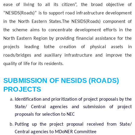
ease of living to all its citizen”, the broad objective of
Important Communication
“NESIDS(Roads)” is to support road infrastructure development
Notifications
in the North Eastern States.The NESIDS(Roads) component of
Reports
the scheme aims to concentrate development efforts in the
About Us
North Eastern Region by providing financial assistance for the
Rules
Find information about the various schemes
projects leading tothe creation of physical assets in
being implemented along with the benefits,
Who We Are
roads/bridges and auxiliary infrastructure and improve the
grants and assistance.
quality of life for its residents.
What We Do
Citizen Charter
SUBMISSION OF NESIDS (ROADS)
PROJECTS
Identification and prioritization of project proposals by the
A document repository where all types of the
State/ Central agencies and submission of project
documents of the organization can be searched
proposals for selection to NEC
and located in the shortest possible time.
Putting up the project proposal received from State/
Central agencies to MDoNER Committee