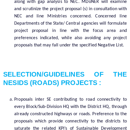
along with gap analysis to NEC. MDoNER will examine
and scrutinize the project proposal (s) in consultation with
NEC and line Ministries concerned. Concerned line
Departments of the State/ Central agencies will formulate
project proposal in line with the focus area and
preferences indicated, while also avoiding any project
proposals that may fall under the specified Negative List.
SELECTION/GUIDELINES OF THE
NESIDS (ROADS) PROJECTS :
Proposals inter SE contributing to road connectivity to
every Block/Sub-Division HQ with the District HQ, through
already constructed highways or roads. Preference to the
proposals which provide connectivity to the districts to
saturate the related KPI’s of Sustainable Development