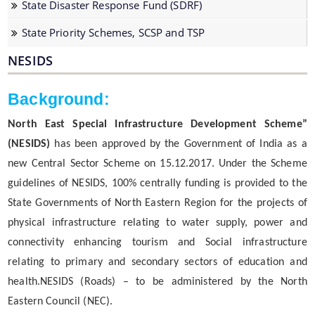
State Disaster Response Fund (SDRF)
Water Supply Line Laying Permission
State Priority Schemes, SCSP and TSP
NESIDS
Background:
North East Special Infrastructure Development Scheme”
Schemes & Projects
(NESIDS)
has been approved by the Government of India as a
new Central Sector Scheme on 15.12.2017. Under the Scheme
We have tried to link all Information & Services
SOPD
guidelines of NESIDS, 100% centrally funding is provided to the
together to help you locate them faster.
State Governments of North Eastern Region for the projects of
SDMF
physical infrastructure relating to water supply, power and
PM-DevINE
connectivity enhancing tourism and Social infrastructure
Assam State Roads Project
relating to primary and secondary sectors of education and
health.NESIDS (Roads) – to be administered by the North
CM's Special Package
Eastern Council (NEC).
CRF/CRIF