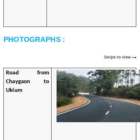
PHOTOGRAPHS :
Swipe to view
Road from
Chaygaon to
Ukium