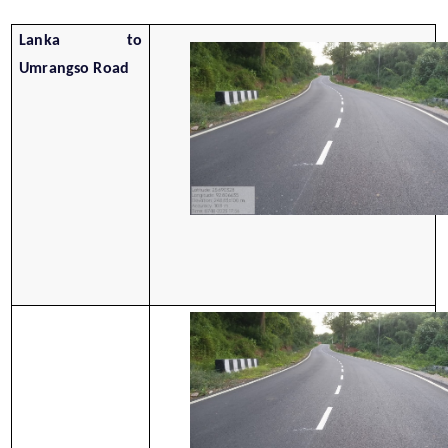
Lanka to
Umrangso Road