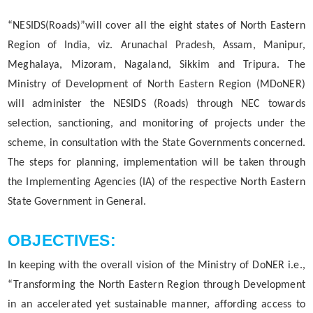
MMUPPNA
“NESIDS(Roads)”will cover all the eight states of North Eastern
Fakuruddin Ali Ahmed Paki Path Nirman Achani
Region of India, viz. Arunachal Pradesh, Assam, Manipur,
Meghalaya, Mizoram, Nagaland, Sikkim and Tripura. The
Mukhyamantrir Pakipath Nirman Achani (MPNA)
Ministry of Development of North Eastern Region (MDoNER)
NESIDS
will administer the NESIDS (Roads) through NEC towards
Documents
NESRIP
selection, sanctioning, and monitoring of projects under the
scheme, in consultation with the State Governments concerned.
Non Lapsable Central Pool Of Resources
Act
The steps for planning, implementation will be taken through
PPP
Archive
the Implementing Agencies (IA) of the respective North Eastern
ROBs On 50-50 Cost Sharing Basis
State Government in General.
Official Logo
Rural Infrastructure Development Fund
Assembly
OBJECTIVES:
State Disaster Response Fund (SDRF)
Cabinet
In keeping with the overall vision of the Ministry of DoNER i.e.,
State Priority Schemes, SCSP and TSP
GoI Sanctioned Letters
“Transforming the North Eastern Region through Development
Guidelines
in an accelerated yet sustainable manner, affording access to