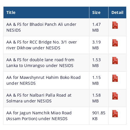
Title
Size
Detail
AA & FS for Bhadoi Panch Ali under
1.47
NESIDS
MB
AA & FS for RCC Bridge No. 3/1 over
3.19
river Dikhow under NESIDS
MB
AA & FS for double lane road from
1.53
Lanka to Umrangso under NESIDS
MB
AA for Mawshynrut Hahim Boko Road
1.15
under NERSDS
MB
AA & FS for Nalbari Palla Road at
1.58
Solmara under NESIDS
MB
AA for Jagun Namchik Miao Road
901.85
(Assam Portion) under NERSDS
KB