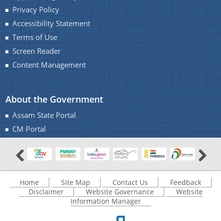
Privacy Policy
Accessibility Statement
Terms of Use
Screen Reader
Content Management
About the Government
Assam State Portal
CM Portal
Home
Site Map
Contact Us
Feedback
Disclaimer
Website Governance
Website
Information Manager