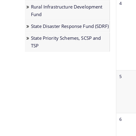
sub
4
TSP
Rural Infrastructure Development
organisations
Fund
and
links
State Disaster Response Fund (SDRF)
to
State Priority Schemes, SCSP and
their
TSP
respective
websites.
5
6