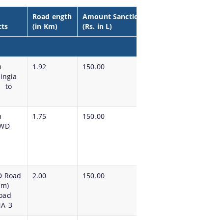
Road ength
Amount Sanctioned
cts
(in Km)
(Rs. in L)
m
1.92
150.00
ingia
m to
m
1.75
150.00
PWD
D Road
2.00
150.00
 m)
oad
NA-3