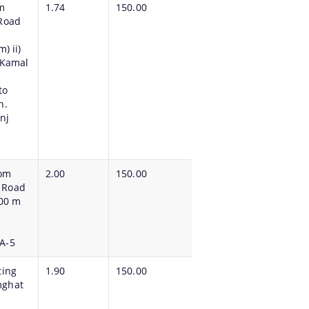
m
1.74
150.00
 Road
) ii)
 Kamal
to
h.
nj
rom
2.00
150.00
 Road
.00 m
A-5
ting
1.90
150.00
mghat