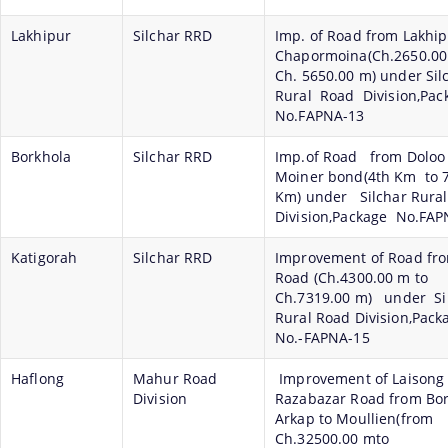
Lakhipur
Silchar RRD
Imp. of Road from Lakhip
Chapormoina(Ch.2650.00
Ch. 5650.00 m) under Si
Rural Road Division,Pa
No.FAPNA-13
Borkhola
Silchar RRD
Imp.of Road from Doloo
Moiner bond(4th Km to 
Km) under Silchar Rura
Division,Package No.FAP
Katigorah
Silchar RRD
Improvement of Road fr
Road (Ch.4300.00 m to
Ch.7319.00 m) under Si
Rural Road Division,Pac
No.-FAPNA-15
Haflong
Mahur Road
Improvement of Laisong
Division
Razabazar Road from Bor
Arkap to Moullien(from
Ch.32500.00 mto