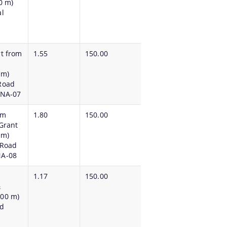
0 m)
l
rt from
1.55
150.00
 m)
Road
PNA-07
om
1.80
150.00
Grant
 m)
lRoad
NA-08
1.17
150.00
m&
.00 m)
ad