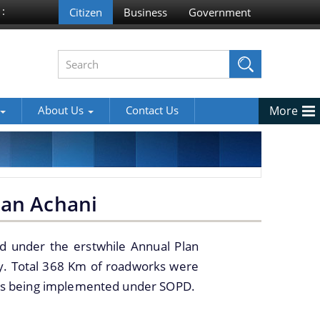
 :
About Us
Contact Us
More
man Achani
d under the erstwhile Annual Plan
cy. Total 368 Km of roadworks were
 is being implemented under SOPD.