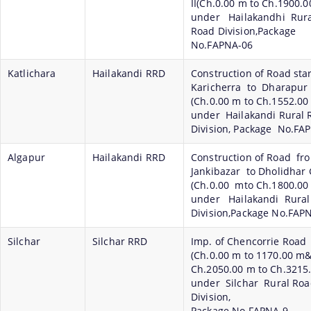
II(Ch.0.00 m to Ch.1900.0
under Hailakandhi Rura
Road Division,Package
No.FAPNA-06
Katlichara
Hailakandi RRD
Construction of Road sta
Karicherra to Dharapur
(Ch.0.00 m to Ch.1552.00
under Hailakandi Rural 
Division, Package No.FA
Algapur
Hailakandi RRD
Construction of Road fr
Jankibazar to Dholidhar 
(Ch.0.00 mto Ch.1800.00
under Hailakandi Rura
Division,Package No.FAP
Silchar
Silchar RRD
Imp. of Chencorrie Road
(Ch.0.00 m to 1170.00 
Ch.2050.00 m to Ch.3215
under Silchar Rural Ro
Division,
Package No.FAPNA-9