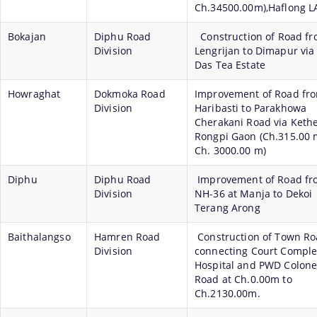
Ch.34500.00m),Haflong L
Bokajan
Diphu Road
Construction of Road f
Division
Lengrijan to Dimapur via
Das Tea Estate
Howraghat
Dokmoka Road
Improvement of Road fr
Division
Haribasti to Parakhowa
Cherakani Road via Keth
Rongpi Gaon (Ch.315.00 
Ch. 3000.00 m)
Diphu
Diphu Road
Improvement of Road fr
Division
NH-36 at Manja to Dekoi
Terang Arong
Baithalangso
Hamren Road
Construction of Town R
Division
connecting Court Complex
Hospital and PWD Colone
Road at Ch.0.00m to
Ch.2130.00m.