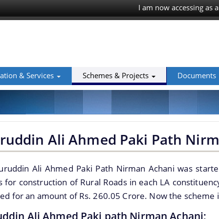
I am now accessing as a
ation & Services
Schemes & Projects
Documents
ruddin Ali Ahmed Paki Path Nir
uruddin Ali Ahmed Paki Path Nirman Achani was starte
 for construction of Rural Roads in each LA constituen
ned for an amount of Rs. 260.05 Crore. Now the scheme
ddin Ali Ahmed Paki path Nirman Achani: