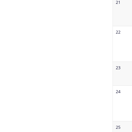
21
22
23
24
25