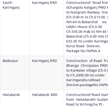
South
Karimganj RRD
Constructionof Road fro
Karimganj
i)Chargola Kaliganj PWD
to Nairgram Railway line
(Ch.0.00 m to Ch.615.00 m
NH-44 to Bakarshal via
Uddin House (Ch.0.00
Ch.505.00 m)& iii) NH-44 
Bakarshal (Ch.0.00 mto C
632.00 m) under Karimga
Rural Road Division,
Package No.FAPNA-4
Badarpur
Karimganj RRD
Construction of Road f
Bhanga Chinipatan PWD
to Kankalas village (Ch.0
to Ch.2000.00 m) under
KarimganjRuralRoad
Division,packageNo.FAPN
Hailakandi
Hailakandi RRD
Constructionof Road star
from Hailakandhi Guda
Road to Vichingcha Pt.-