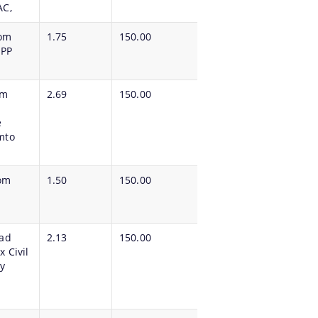
AC,
rom
1.75
150.00
 PP
om
2.69
150.00
e
mto
om
1.50
150.00
oad
2.13
150.00
 Civil
y