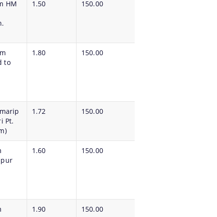
om HM
1.50
150.00
h.
om
1.80
150.00
 to
imarip
1.72
150.00
 Pt.
m)
m
1.60
150.00
ipur
m
1.90
150.00