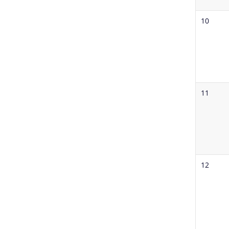
10
11
12