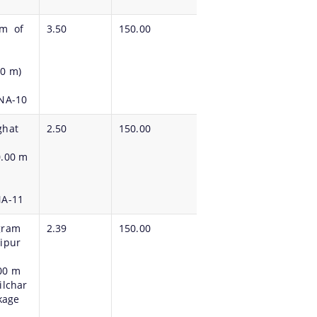
Km of
3.50
150.00
00 m)
PNA-10
ghat
2.50
150.00
0.00 m
NA-11
gram
2.39
150.00
aipur
00 m
ilchar
ckage