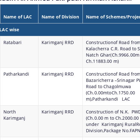
Name of LAC
Name of Division
Name of Schemes/Proje
 LAC wise
Ratabari
Karimganj RRD
Constructionof Road fro
Kalacherra C.R. Road to S
Natch Ghar(Ch.9966.00
Ch.11883.00 m)
Patharkandi
Karimganj RRD
Constructionof Road fro
Bazaricherra –Srinagar 
Road to Chagolmuwa
(Ch.0.00mtoCh.1750.00
m),Patharkandi LAC
North
Karimganj RRD
Construction of N.K. PW
Karimganj
(Ch.0.00 m to Ch.2000.00
under Karimganj RuralR
Division,Package No.FAP