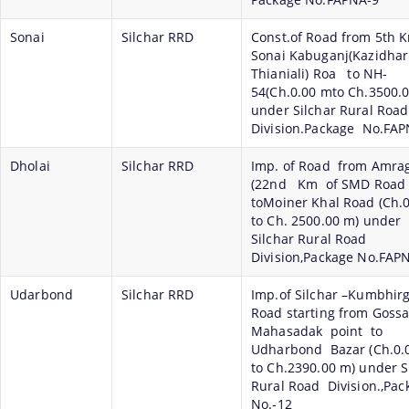
Sonai
Silchar RRD
Const.of Road from 5th 
Sonai Kabuganj(Kazidhar
Thianiali) Roa to NH-
54(Ch.0.00 mto Ch.3500.
under Silchar Rural Road
Division.Package No.FA
Dholai
Silchar RRD
Imp. of Road from Amra
(22nd Km of SMD Road
toMoiner Khal Road (Ch.
to Ch. 2500.00 m) under
Silchar Rural Road
Division,Package No.FAP
Udarbond
Silchar RRD
Imp.of Silchar –Kumbhir
Road starting from Goss
Mahasadak point to
Udharbond Bazar (Ch.0.
to Ch.2390.00 m) under S
Rural Road Division.,Pa
No.-12