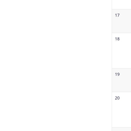
17
18
19
20