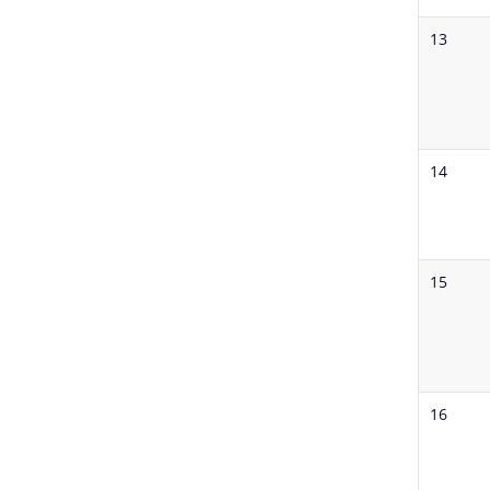
13
14
15
16