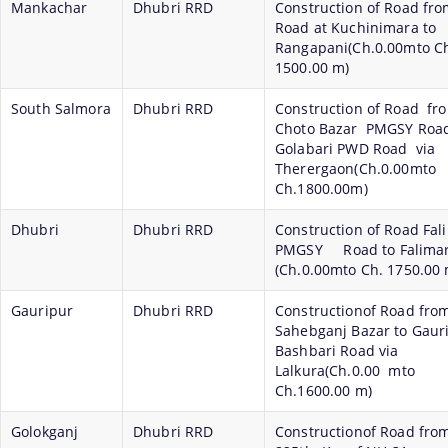
Mankachar
Dhubri RRD
Construction of Road fr
Road at Kuchinimara to
Rangapani(Ch.0.00mto C
1500.00 m)
South Salmora
Dhubri RRD
Construction of Road fr
Choto Bazar PMGSY Road
Golabari PWD Road via
Therergaon(Ch.0.00mto
Ch.1800.00m)
Dhubri
Dhubri RRD
Construction of Road Fal
PMGSY Road to Falimari
(Ch.0.00mto Ch. 1750.00 
Gauripur
Dhubri RRD
Constructionof Road fro
Sahebganj Bazar to Gaur
Bashbari Road via
Lalkura(Ch.0.00 mto
Ch.1600.00 m)
Golokganj
Dhubri RRD
Constructionof Road fro