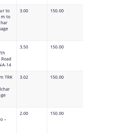
ur to
3.00
150.00
 m to
lchar
ckage
3.50
150.00
7th
l Road
NA-14
om TRK
3.02
150.00
lchar
kage
2.00
150.00
o –