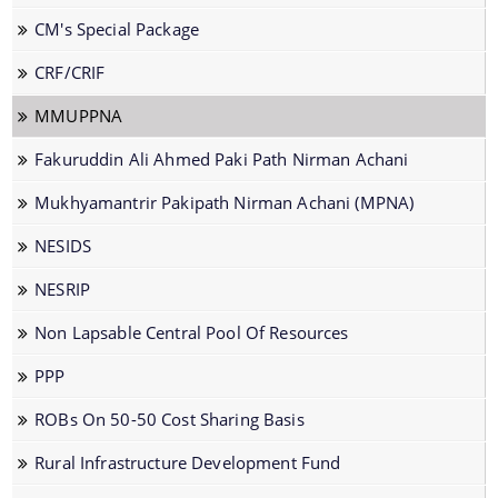
CM's Special Package
CRF/CRIF
MMUPPNA
The Website design follows an integrated
Fakuruddin Ali Ahmed Paki Path Nirman Achani
approach with the entire department and its sub-
Mukhyamantrir Pakipath Nirman Achani (MPNA)
organisations form an Integrated Portal. This
option provides the details of the sub
NESIDS
organisations and links to their respective
Information & Services
NESRIP
websites.
Non Lapsable Central Pool Of Resources
Cable Laying Permission on Roads
PPP
Contractor Registration
Internship Programs
ROBs On 50-50 Cost Sharing Basis
Permission for Road Side Signage
Rural Infrastructure Development Fund
Schedule of Rates