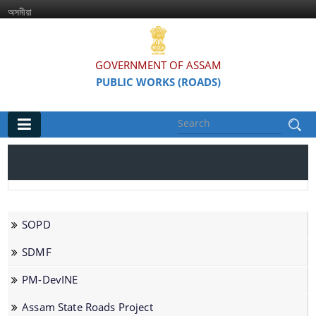
অসমীয়া
GOVERNMENT OF ASSAM
PUBLIC WORKS (ROADS)
Main
Home
Organisations
SOPD
Assam Road Research and Training Institute
SDMF
Assam State Road Board
PM-DevINE
Assam State Roads Project