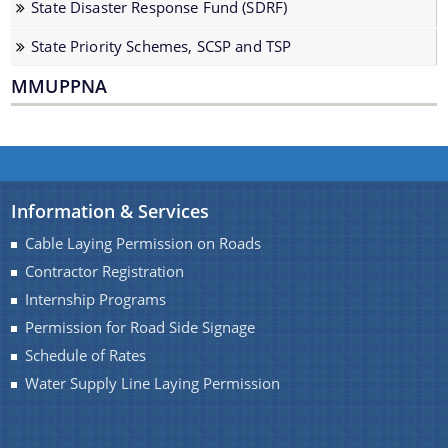
State Disaster Response Fund (SDRF)
Water Supply Line Laying Permission
State Priority Schemes, SCSP and TSP
MMUPPNA
Schemes & Projects
Information & Services
We have tried to link all Information & Services
Cable Laying Permission on Roads
SOPD
together to help you locate them faster.
Contractor Registration
SDMF
Internship Programs
Permission for Road Side Signage
PM-DevINE
Schedule of Rates
Assam State Roads Project
Water Supply Line Laying Permission
CM's Special Package
CRF/CRIF