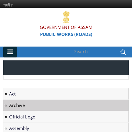
অসমীয়া
GOVERNMENT OF ASSAM
PUBLIC WORKS (ROADS)
Main
Home
Organisations
Act
Assam Road Research and Training Institute
Archive
Assam State Road Board
Official Logo
Assembly