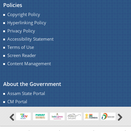
Policies
Copyright Policy
Hyperlinking Policy
Privacy Policy
Accessibility Statement
Terms of Use
Screen Reader
Content Management
About the Government
Assam State Portal
CM Portal