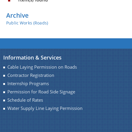
You can find information on Our Ministers, Key
Officials, Our Vision,Mission and Functions and
Archive
more details about our department here.
Public Works (Roads)
Contact Us
Information & Services
Cable Laying Permission on Roads
Contractor Registration
Internship Programs
Permission for Road Side Signage
Schedule of Rates
Water Supply Line Laying Permission