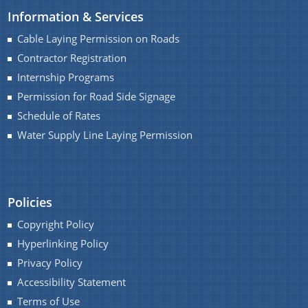
Information & Services
Water Supply Line Laying Permission
Cable Laying Permission on Roads
Contractor Registration
Internship Programs
Permission for Road Side Signage
Schedule of Rates
Water Supply Line Laying Permission
Schemes & Projects
We have tried to link all Information & Services
SOPD
together to help you locate them faster.
Policies
SDMF
Copyright Policy
PM-DevINE
Hyperlinking Policy
Assam State Roads Project
Privacy Policy
CM's Special Package
Accessibility Statement
Terms of Use
CRF/CRIF