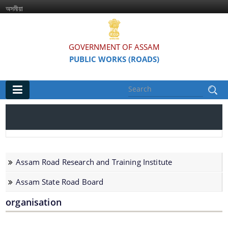
অসমীয়া
GOVERNMENT OF ASSAM
PUBLIC WORKS (ROADS)
Main
Home
Organisations
Assam Road Research and Training Institute
Assam Road Research and Training Institute
Assam State Road Board
Assam State Road Board
organisation