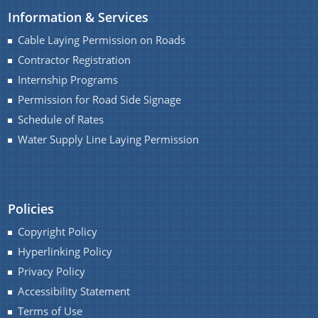
Information & Services
Water Supply Line Laying Permission
Cable Laying Permission on Roads
Contractor Registration
Internship Programs
Permission for Road Side Signage
Schedule of Rates
Water Supply Line Laying Permission
Schemes & Projects
We have tried to link all Information & Services
SOPD
together to help you locate them faster.
Policies
SDMF
Copyright Policy
PM-DevINE
Hyperlinking Policy
Assam State Roads Project
Privacy Policy
CM's Special Package
Accessibility Statement
Terms of Use
CRF/CRIF