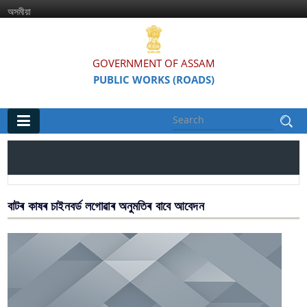
অসমীয়া
GOVERNMENT OF ASSAM
PUBLIC WORKS (ROADS)
Main
Home
Organisations
বাটৰ কাষৰ চাইনবৰ্ড লগোৱাৰ অনুমতিৰ বাবে আবেদন
Assam Road Research and Training Institute
Assam State Road Board