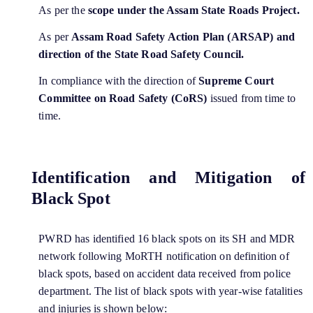
As per the
scope under the Assam State Roads Project.
As per
Assam Road Safety Action Plan (ARSAP) and
direction of the State Road Safety Council.
In compliance with the direction of
Supreme Court
Committee on Road Safety (CoRS)
issued from time to
time.
Identification and Mitigation of
Black Spot
PWRD has identified 16 black spots on its SH and MDR
network following MoRTH notification on definition of
black spots, based on accident data received from police
department. The list of black spots with year-wise fatalities
and injuries is shown below: