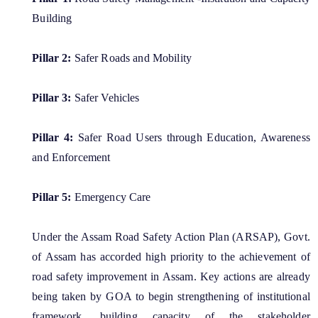
Important Communication
Building
Notifications
Pillar 2:
Safer Roads and Mobility
Reports
About Us
Rules
Pillar 3:
Safer Vehicles
Find information about the various schemes
being implemented along with the benefits,
Who We Are
Pillar 4:
Safer Road Users through Education, Awareness
grants and assistance.
What We Do
and Enforcement
Citizen Charter
Pillar 5:
Emergency Care
Under the Assam Road Safety Action Plan (ARSAP), Govt.
A document repository where all types of the
of Assam has accorded high priority to the achievement of
documents of the organization can be searched
and located in the shortest possible time.
road safety improvement in Assam. Key actions are already
being taken by GOA to begin strengthening of institutional
framework, building capacity of the stakeholder