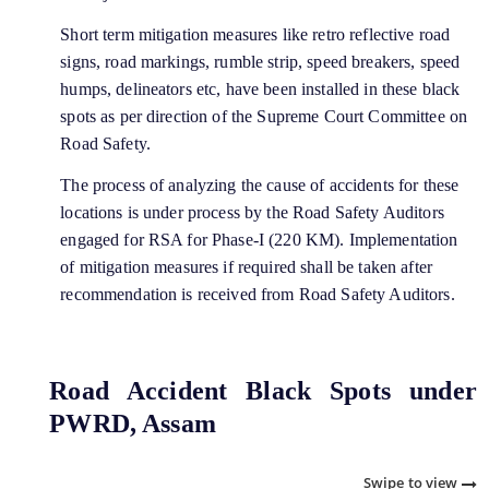
Short term mitigation measures like retro reflective road
signs, road markings, rumble strip, speed breakers, speed
humps, delineators etc, have been installed in these black
spots as per direction of the Supreme Court Committee on
Road Safety.
The process of analyzing the cause of accidents for these
locations is under process by the Road Safety Auditors
engaged for RSA for Phase-I (220 KM). Implementation
of mitigation measures if required shall be taken after
recommendation is received from Road Safety Auditors.
Road Accident Black Spots under
PWRD, Assam
Swipe to view