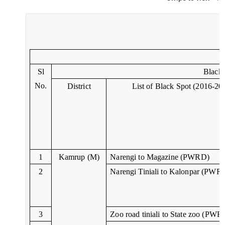
Sl
Black 
No.
District
List of Black Spot (2016-20
1
Kamrup (M)
Narengi to Magazine (PWRD)
2
Narengi Tiniali to Kalonpar (PWR
3
Zoo road tiniali to State zoo (PWR