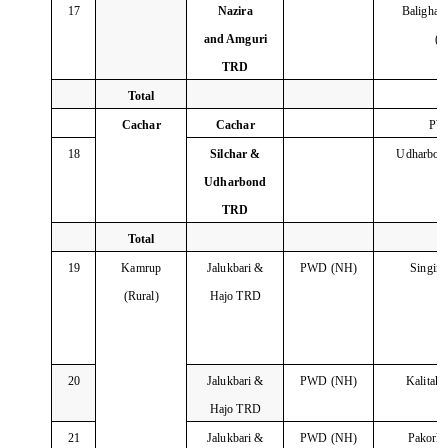
17
Nazira
Balighat
and Amguri
(
TRD
Total
Cachar
Cachar
PW
18
Silchar &
Udharbon
Udharbond
TRD
Total
19
Kamrup
Jalukbari &
PWD (NH)
Singim
(Rural)
Hajo TRD
20
Jalukbari &
PWD (NH)
Kalitak
Hajo TRD
21
Jalukbari &
PWD (NH)
Pakork