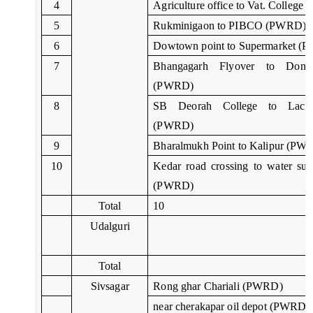
4
Agriculture office to Vat. Colleg
5
Rukminigaon to PIBCO (PWRD)
6
Dowtown point to Supermarket (
7
Bhangagarh Flyover to Dona
(PWRD)
8
SB Deorah College to Lachi
(PWRD)
9
Bharalmukh Point to Kalipur (PW
10
Kedar road crossing to water sup
(PWRD)
Total
10
Udalguri
Total
Sivsagar
Rong ghar Chariali (PWRD)
near cherakapar oil depot (PWRD)