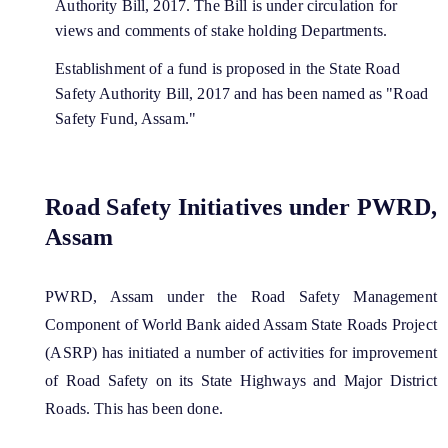
Authority Bill, 2017. The Bill is under circulation for
views and comments of stake holding Departments.
Establishment of a fund is proposed in the State Road
Safety Authority Bill, 2017 and has been named as "Road
Safety Fund, Assam."
Road Safety Initiatives under PWRD,
Assam
PWRD, Assam under the Road Safety Management
Component of World Bank aided Assam State Roads Project
(ASRP) has initiated a number of activities for improvement
of Road Safety on its State Highways and Major District
Roads. This has been done.