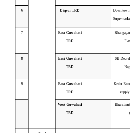
6
Dispur TRD
Downtow
Supermarket
7
East Guwahati
Bhangagarh 
TRD
Plan
8
East Guwahati
SB Deorah C
TRD
Naga
9
East Guwahati
Kedar Road C
TRD
supply 
West Guwahati
Bharalmukh 
TRD
(