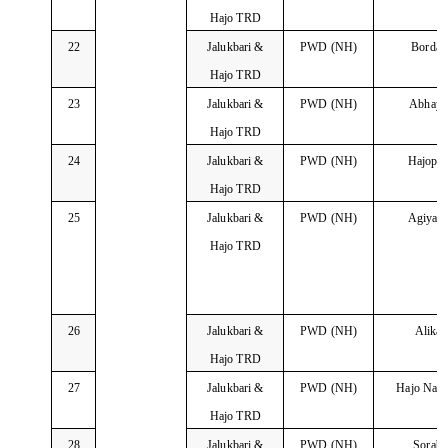
Hajo TRD
22
Jalukbari &
PWD (NH)
Borda
Hajo TRD
23
Jalukbari &
PWD (NH)
Abhayp
Hajo TRD
24
Jalukbari &
PWD (NH)
Hajopa
Hajo TRD
25
Jalukbari &
PWD (NH)
Agiyat
Hajo TRD
26
Jalukbari &
PWD (NH)
Alika
Hajo TRD
27
Jalukbari &
PWD (NH)
Hajo Nay
Hajo TRD
28
Jalukbari &
PWD (NH)
Sorab