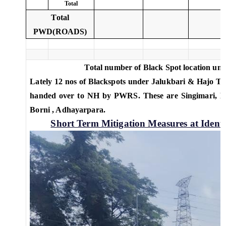
Total
Total
PWD(ROADS)
Total number of Black Spot location un
Lately 12 nos of Blackspots under Jalukbari & Hajo Ter
handed over to NH by PWRS. These are Singimari, Kal
Borni , Adhayarpara.
Short Term Mitigation Measures at Ident