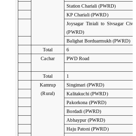
Station Chariali (PWRD)
KP Chariali (PWRD)
Joysagar Tiniali to Sivsagar Civil
(PWRD)
Balighat Borduarmukh (PWRD)
Total
6
Cachar
PWD Road
Total
1
Kamrup
Singimari (PWRD)
(Rural)
Kalitakuchi (PWRD)
Pakorkona (PWRD)
Bordadi (PWRD)
Abhaypur (PWRD)
Haju Patoni (PWRD)