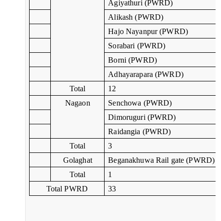
Agiyathuri (PWRD)
Alikash (PWRD)
Hajo Nayanpur (PWRD)
Sorabari (PWRD)
Borni (PWRD)
Adhayarapara (PWRD)
Total
12
Nagaon
Senchowa (PWRD)
Dimoruguri (PWRD)
Raidangia (PWRD)
Total
3
Golaghat
Beganakhuwa Rail gate (PWRD)
Total
1
Total PWRD
33