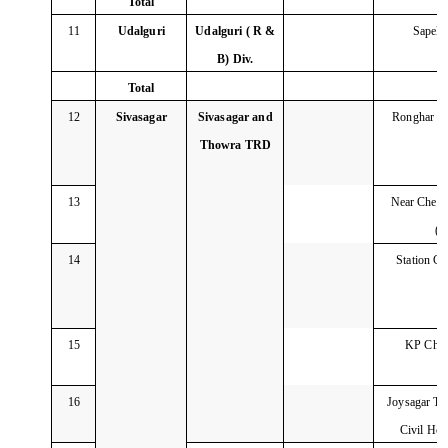
Total
11
Udalguri
Udalguri ( R &
Sapekh
B) Div.
Total
12
Sivasagar
Sivasagar and
Ronghar C
Thowra TRD
13
Near Chere
(
14
Station C
15
KP Char
16
Joysagar Tin
Civil Ho