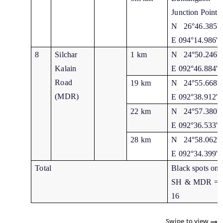
Junction Point
N 26°46.385'
E 094°14.986'
8
Silchar
1 km
N 24°50.246'
Kalain
E 092°46.884'
Road
19 km
N 24°55.668'
(MDR)
E 092°38.912'
22 km
N 24°57.380'
E 092°36.533'
28 km
N 24°58.062'
E 092°34.399'
Total
Black spots on
SH & MDR =
16
Swipe to view