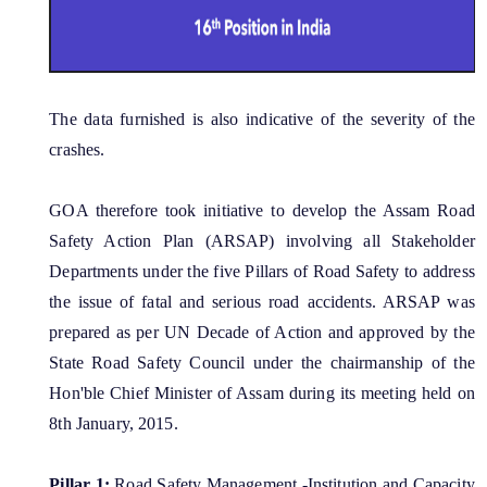
MMUPPNA
Fakuruddin Ali Ahmed Paki Path Nirman Achani
Mukhyamantrir Pakipath Nirman Achani (MPNA)
The data furnished is also indicative of the severity of the
NESIDS
crashes.
Documents
NESRIP
GOA therefore took initiative to develop the Assam Road
Non Lapsable Central Pool Of Resources
Act
Safety Action Plan (ARSAP) involving all Stakeholder
PPP
Departments under the five Pillars of Road Safety to address
Archive
the issue of fatal and serious road accidents. ARSAP was
ROBs On 50-50 Cost Sharing Basis
Official Logo
prepared as per UN Decade of Action and approved by the
Rural Infrastructure Development Fund
Assembly
State Road Safety Council under the chairmanship of the
State Disaster Response Fund (SDRF)
Hon'ble Chief Minister of Assam during its meeting held on
Cabinet
State Priority Schemes, SCSP and TSP
8th January, 2015.
GoI Sanctioned Letters
Guidelines
Pillar 1:
Road Safety Management -Institution and Capacity