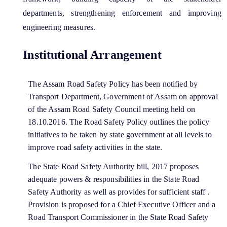
You can find information on Our Ministers, Key
departments, strengthening enforcement and improving
Officials, Our Vision,Mission and Functions and
engineering measures.
more details about our department here.
Contact Us
Institutional Arrangement
The Assam Road Safety Policy has been notified by
Transport Department, Government of Assam on approval
of the Assam Road Safety Council meeting held on
18.10.2016. The Road Safety Policy outlines the policy
initiatives to be taken by state government at all levels to
improve road safety activities in the state.
The State Road Safety Authority bill, 2017 proposes
adequate powers & responsibilities in the State Road
Safety Authority as well as provides for sufficient staff .
Provision is proposed for a Chief Executive Officer and a
Road Transport Commissioner in the State Road Safety