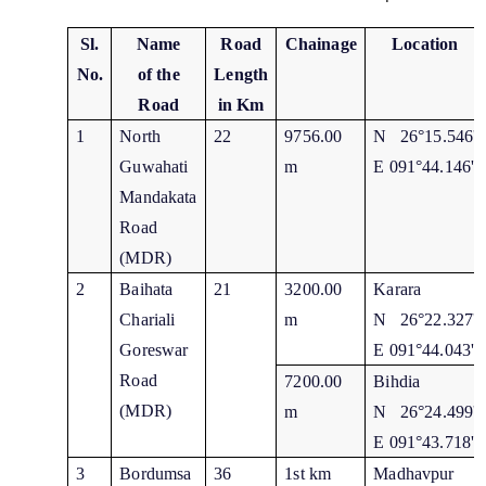
Sl.
Name
Road
Chainage
Location
No.
of the
Length
Road
in Km
1
North
22
9756.00
N 26°15.546'
Guwahati
m
E 091°44.146'
Mandakata
Road
(MDR)
2
Baihata
21
3200.00
Karara
Chariali
m
N 26°22.327'
Goreswar
E 091°44.043'
Road
7200.00
Bihdia
(MDR)
m
N 26°24.499'
E 091°43.718'
3
Bordumsa
36
1st km
Madhavpur