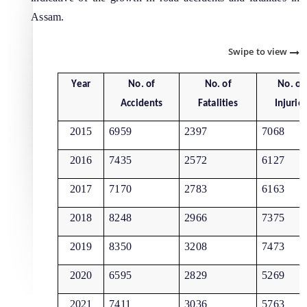
Assam.
Swipe to view
Year
No. of
No. of
No. of
The Website design follows an integrated
Accidents
Fatalities
Injurie
approach with the entire department and its sub-
organisations form an Integrated Portal. This
2015
6959
2397
7068
option provides the details of the sub
2016
7435
2572
6127
organisations and links to their respective
Information & Services
websites.
2017
7170
2783
6163
Cable Laying Permission on Roads
2018
8248
2966
7375
Contractor Registration
2019
8350
3208
7473
Internship Programs
2020
6595
2829
5269
Permission for Road Side Signage
2021
7411
3036
5763
Schedule of Rates