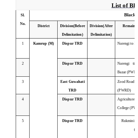
List of B
Black 
Sl.
No.
District
Division(Before
Division(After
Remainin
Delimitation)
Delimitation)
1
Kamrup (M)
Dispur TRD
Narengi to 
2
Dispur TRD
Narengi tin
Bazar (PWR
3
East Guwahati
Zood Road Tin
TRD
(PWRD)
4
Dispur TRD
Agricultur
College (PW
5
Dispur TRD
Rukminini
(