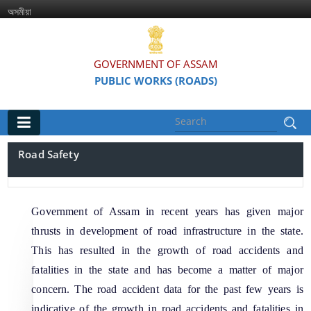
অসমীয়া
GOVERNMENT OF ASSAM
PUBLIC WORKS (ROADS)
Main
Road Safety
Home
Organisations
Government of Assam in recent years has given major
thrusts in development of road infrastructure in the state.
Assam Road Research and Training Institute
This has resulted in the growth of road accidents and
Assam State Road Board
fatalities in the state and has become a matter of major
concern. The road accident data for the past few years is
indicative of the growth in road accidents and fatalities in