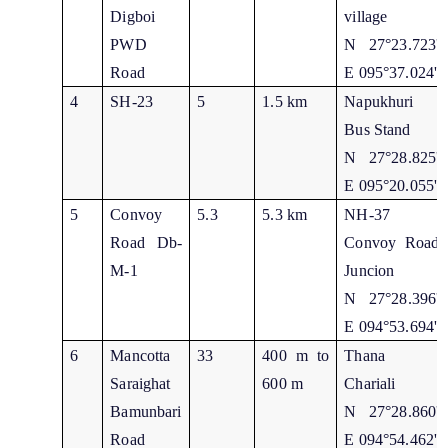
Digboi
village
PWD
N 27°23.723'
Road
E 095°37.024'
4
SH-23
5
1.5 km
Napukhuri
Bus Stand
N 27°28.825'
E 095°20.055'
5
Convoy
5.3
5.3 km
NH-37
Road Db-
Convoy Road
M-1
Juncion
N 27°28.396'
E 094°53.694'
6
Mancotta
33
400 m to
Thana
Saraighat
600 m
Chariali
Bamunbari
N 27°28.860'
Road
E 094°54.462'