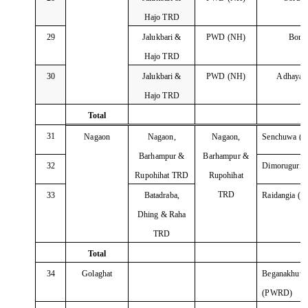
Hajo TRD
29
Jalukbari &
PWD (NH)
Born
Hajo TRD
30
Jalukbari &
PWD (NH)
Adhayar
Hajo TRD
Total
31
Nagaon
Nagaon,
Nagaon,
Senchuwa (
Barhampur &
Barhampur &
32
Dimoruguri
Rupohihat TRD
Rupohihat
TRD
33
Batadraba,
Raidangia (
Dhing & Raha
TRD
Total
34
Golaghat
Beganakhu
(PWRD)