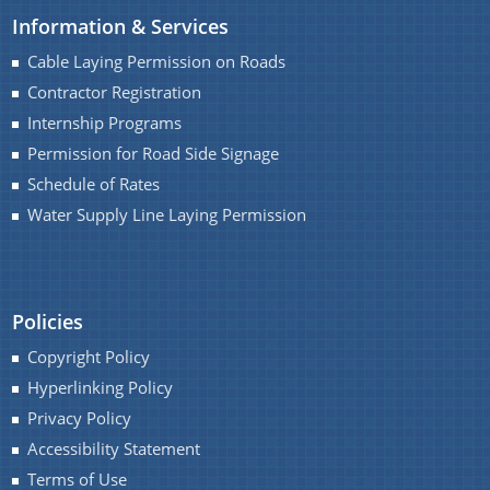
Information & Services
Water Supply Line Laying Permission
Cable Laying Permission on Roads
Contractor Registration
Internship Programs
Permission for Road Side Signage
Schedule of Rates
Water Supply Line Laying Permission
Schemes & Projects
We have tried to link all Information & Services
SOPD
together to help you locate them faster.
Policies
SDMF
Copyright Policy
PM-DevINE
Hyperlinking Policy
Assam State Roads Project
Privacy Policy
CM's Special Package
Accessibility Statement
Terms of Use
CRF/CRIF