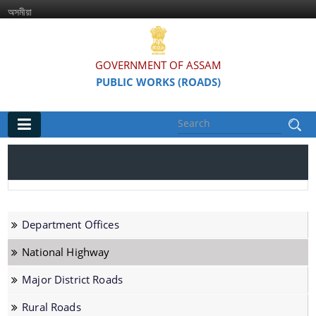
অসমীয়া
GOVERNMENT OF ASSAM
PUBLIC WORKS (ROADS)
Main
Home
Organisations
Department Offices
Assam Road Research and Training Institute
National Highway
Assam State Road Board
Major District Roads
Rural Roads