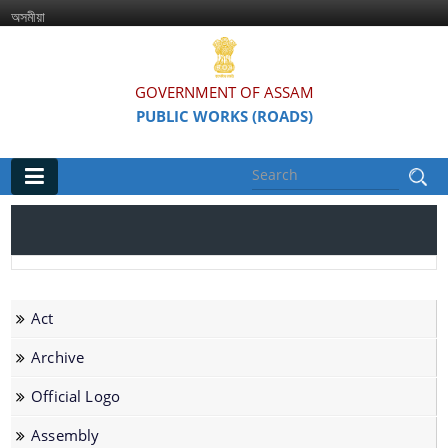
অসমীয়া
GOVERNMENT OF ASSAM
PUBLIC WORKS (ROADS)
Main
Home
Organisations
Act
Assam Road Research and Training Institute
Archive
Assam State Road Board
Official Logo
Assembly