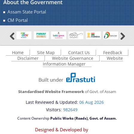
About the Government
Assam State Portal
CM Portal
Home
Site Map
Contact Us
Feedback
Disclaimer
Website Governance
Website
Information Manager
Standardised Website Framework
of Govt. of Assam
Last Reviewed & Updated:
06 Aug 2026
Visitors
: 982649
Content Ownership
Public Works (Roads), Govt. of Assam.
Designed & Developed by