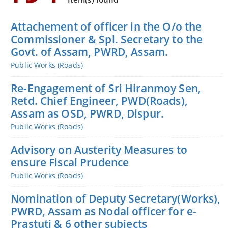
You can find information on Our Ministers, Key
Officials, Our Vision,Mission and Functions and
Attachement of officer in the O/o the
more details about our department here.
Commissioner & Spl. Secretary to the
Contact Us
Govt. of Assam, PWRD, Assam.
Public Works (Roads)
Re-Engagement of Sri Hiranmoy Sen,
Retd. Chief Engineer, PWD(Roads),
Assam as OSD, PWRD, Dispur.
Public Works (Roads)
Advisory on Austerity Measures to
ensure Fiscal Prudence
Public Works (Roads)
Nomination of Deputy Secretary(Works),
PWRD, Assam as Nodal officer for e-
Prastuti & 6 other subjects