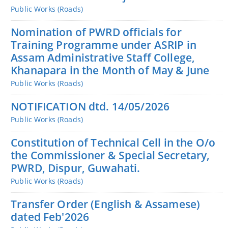
Public Works (Roads)
Nomination of PWRD officials for
Training Programme under ASRIP in
Assam Administrative Staff College,
Khanapara in the Month of May & June
Public Works (Roads)
NOTIFICATION dtd. 14/05/2026
Public Works (Roads)
Constitution of Technical Cell in the O/o
the Commissioner & Special Secretary,
PWRD, Dispur, Guwahati.
Public Works (Roads)
Transfer Order (English & Assamese)
dated Feb'2026