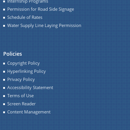
Internship Programs
Permission for Road Side Signage
Schedule of Rates
Water Supply Line Laying Permission
Policies
Copyright Policy
Hyperlinking Policy
Privacy Policy
Accessibility Statement
Terms of Use
Screen Reader
Content Management