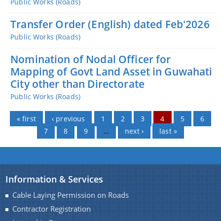
Public Works (Roads)
Transfer Order (English) dated Feb'2026
Public Works (Roads)
Nomination of Nodal Officer for
Mapping of Govt Land Asset in Guwahati
City other than Directorate
Public Works (Roads)
Pages
« first
‹ previous
1
2
3
4
5
6
7
8
9
…
next ›
last »
Information & Services
Cable Laying Permission on Roads
Contractor Registration