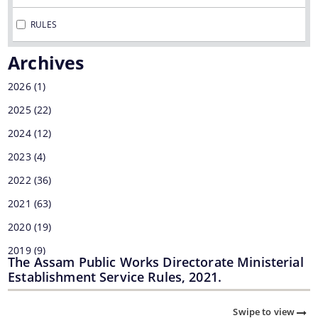
MMUPPNA
RULES
Fakuruddin Ali Ahmed Paki Path Nirman Achani
Archives
Mukhyamantrir Pakipath Nirman Achani (MPNA)
2026
(1)
NESIDS
2025
(22)
Documents
NESRIP
2024
(12)
Non Lapsable Central Pool Of Resources
2023
Act
(4)
PPP
2022
(36)
Archive
ROBs On 50-50 Cost Sharing Basis
2021
(63)
Official Logo
Rural Infrastructure Development Fund
2020
(19)
Assembly
2019
(9)
State Disaster Response Fund (SDRF)
Cabinet
The Assam Public Works Directorate Ministerial
2018
(1)
Establishment Service Rules, 2021.
State Priority Schemes, SCSP and TSP
GoI Sanctioned Letters
2017
(7)
Guidelines
Swipe to view