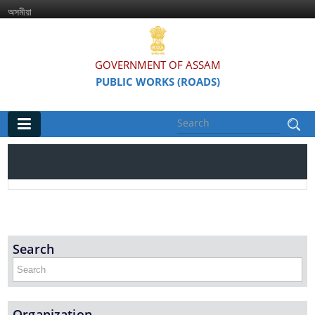
অসমীয়া
GOVERNMENT OF ASSAM
PUBLIC WORKS (ROADS)
Main
Home
Organisations
Assam Road Research and Training Institute
Search
Assam State Road Board
Organization