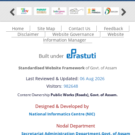
Home
Site Map
Contact Us
Feedback
Disclaimer
Website Governance
Website
Information Manager
Standardised Website Framework
of Govt. of Assam
Last Reviewed & Updated:
06 Aug 2026
Visitors
: 982648
Content Ownership
Public Works (Roads), Govt. of Assam.
Designed & Developed by
National Informatics Centre (NIC)
Nodal Department
Secretariat Administration Department,Govt. of Assam