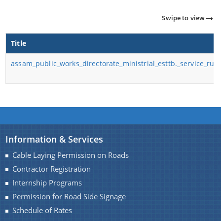
Important Communication
Swipe to view
Notifications
Title
Reports
About Us
assam_public_works_directorate_ministrial_esttb._service_rul
Rules
Find information about the various schemes
being implemented along with the benefits,
Who We Are
grants and assistance.
What We Do
Citizen Charter
Information & Services
Cable Laying Permission on Roads
A document repository where all types of the
Contractor Registration
documents of the organization can be searched
Internship Programs
and located in the shortest possible time.
Permission for Road Side Signage
Schedule of Rates