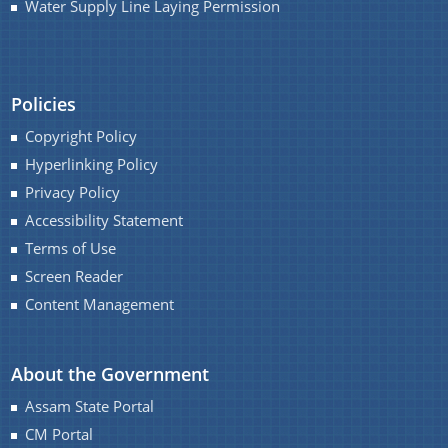
Water Supply Line Laying Permission
You can find information on Our Ministers, Key
Officials, Our Vision,Mission and Functions and
more details about our department here.
Contact Us
Policies
Copyright Policy
Hyperlinking Policy
Privacy Policy
Accessibility Statement
Terms of Use
Screen Reader
Content Management
About the Government
Assam State Portal
CM Portal