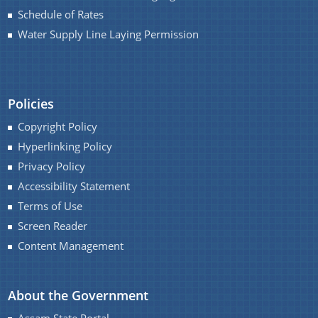
You can find information on Our Ministers, Key
Schedule of Rates
Officials, Our Vision,Mission and Functions and
Water Supply Line Laying Permission
more details about our department here.
Contact Us
Policies
Copyright Policy
Hyperlinking Policy
Privacy Policy
Accessibility Statement
Terms of Use
Screen Reader
Content Management
About the Government