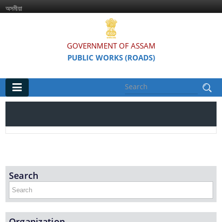
অসমীয়া
GOVERNMENT OF ASSAM
PUBLIC WORKS (ROADS)
Main
Home
Organisations
Assam Road Research and Training Institute
Search
Assam State Road Board
Organization