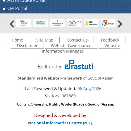
Assam State Portal
CM Portal
Home
Site Map
Contact Us
Feedback
Disclaimer
Website Governance
Website
Information Manager
Standardised Website Framework
of Govt. of Assam
Last Reviewed & Updated:
06 Aug 2026
Visitors
: 981880
Content Ownership
Public Works (Roads), Govt. of Assam.
Designed & Developed by
National Informatics Centre (NIC)