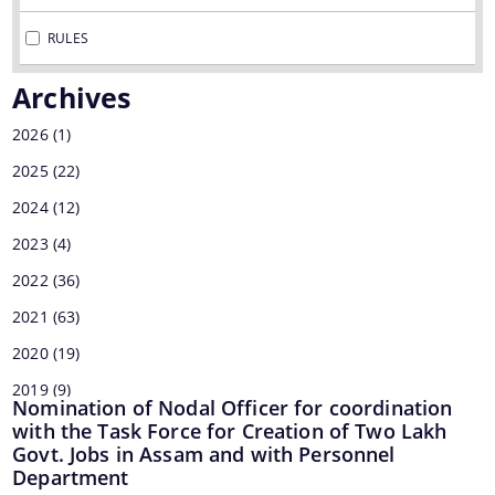
MMUPPNA
RULES
Fakuruddin Ali Ahmed Paki Path Nirman Achani
Archives
Mukhyamantrir Pakipath Nirman Achani (MPNA)
2026
(1)
NESIDS
2025
(22)
Documents
NESRIP
2024
(12)
Non Lapsable Central Pool Of Resources
2023
Act
(4)
PPP
2022
(36)
Archive
ROBs On 50-50 Cost Sharing Basis
2021
(63)
Official Logo
Rural Infrastructure Development Fund
2020
(19)
Assembly
2019
(9)
State Disaster Response Fund (SDRF)
Cabinet
Nomination of Nodal Officer for coordination
2018
(1)
with the Task Force for Creation of Two Lakh
State Priority Schemes, SCSP and TSP
GoI Sanctioned Letters
Govt. Jobs in Assam and with Personnel
2017
(7)
Department
Guidelines