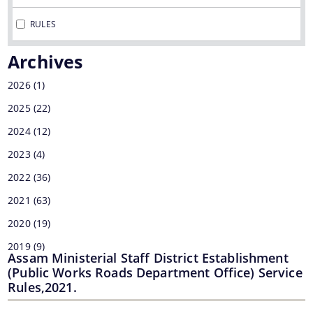
MMUPPNA
RULES
Fakuruddin Ali Ahmed Paki Path Nirman Achani
Archives
Mukhyamantrir Pakipath Nirman Achani (MPNA)
2026
(1)
NESIDS
2025
(22)
Documents
NESRIP
2024
(12)
Non Lapsable Central Pool Of Resources
2023
Act
(4)
PPP
2022
(36)
Archive
ROBs On 50-50 Cost Sharing Basis
2021
(63)
Official Logo
Rural Infrastructure Development Fund
2020
(19)
Assembly
2019
(9)
State Disaster Response Fund (SDRF)
Cabinet
Assam Ministerial Staff District Establishment
2018
(1)
(Public Works Roads Department Office) Service
State Priority Schemes, SCSP and TSP
GoI Sanctioned Letters
Rules,2021.
2017
(7)
Guidelines