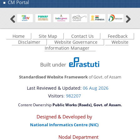
CM Portal
Home
Site Map
Contact Us
Feedback
Disclaimer
Website Governance
Website
Information Manager
Standardised Website Framework
of Govt. of Assam
Last Reviewed & Updated:
06 Aug 2026
Visitors
: 982207
Content Ownership
Public Works (Roads), Govt. of Assam.
Designed & Developed by
National Informatics Centre (NIC)
Nodal Department