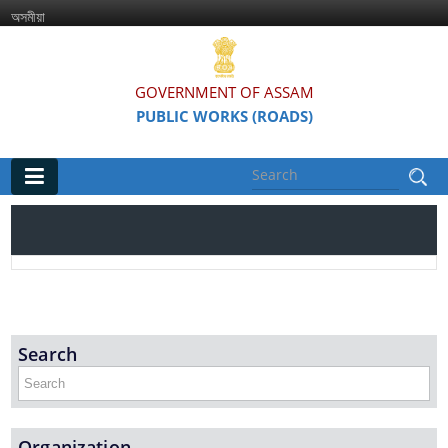
অসমীয়া
GOVERNMENT OF ASSAM
PUBLIC WORKS (ROADS)
Main
Home
Organisations
Assam Road Research and Training Institute
Search
Assam State Road Board
Organization