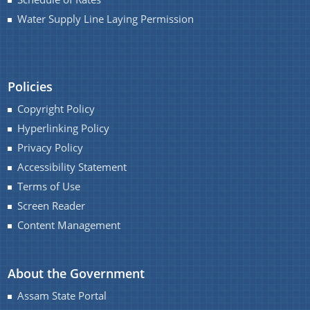
You can find information on Our Ministers, Key
Water Supply Line Laying Permission
Officials, Our Vision,Mission and Functions and
more details about our department here.
Contact Us
Policies
Copyright Policy
Hyperlinking Policy
Privacy Policy
Accessibility Statement
Terms of Use
Screen Reader
Content Management
About the Government
Assam State Portal