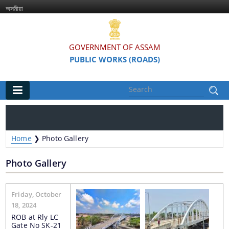
অসমীয়া
GOVERNMENT OF ASSAM
PUBLIC WORKS (ROADS)
Main
Home
Home
❯
Photo Gallery
Organisations
Photo Gallery
Assam Road Research and Training Institute
Pages
Assam State Road Board
Friday, October
18, 2024
ROB at Rly LC
Gate No SK-21