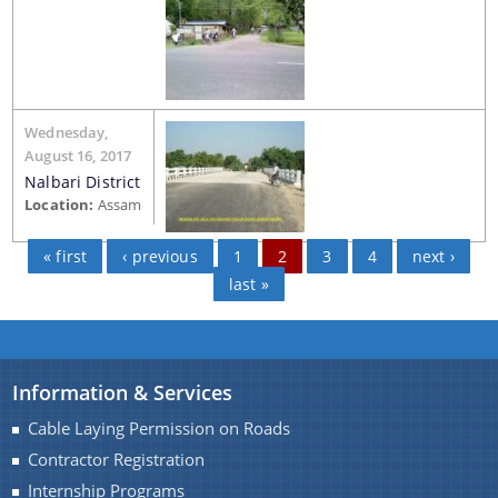
Wednesday,
August 16, 2017
Nalbari District
Location:
Assam
« first
‹ previous
1
2
3
4
next ›
last »
Information & Services
Cable Laying Permission on Roads
Contractor Registration
Internship Programs