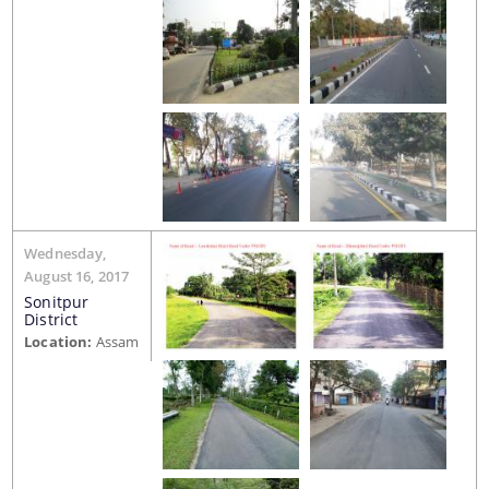
You can find information on Our Ministers, Key
Officials, Our Vision,Mission and Functions and
more details about our department here.
Contact Us
Wednesday,
August 16, 2017
Sonitpur
District
Location:
Assam