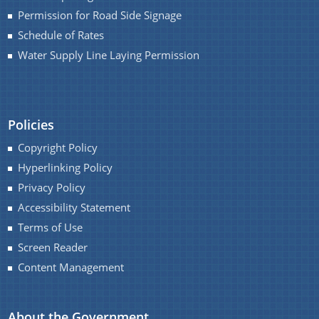
Permission for Road Side Signage
Schedule of Rates
Water Supply Line Laying Permission
Policies
Copyright Policy
Hyperlinking Policy
Privacy Policy
Accessibility Statement
Terms of Use
Screen Reader
Content Management
About the Government