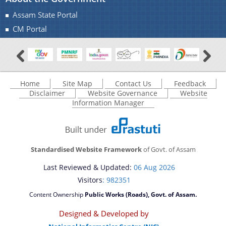
Assam State Portal
CM Portal
Home
Site Map
Contact Us
Feedback
Disclaimer
Website Governance
Website
Information Manager
Standardised Website Framework
of Govt. of Assam
Last Reviewed & Updated:
06 Aug 2026
Visitors
: 982351
Content Ownership
Public Works (Roads), Govt. of Assam.
Designed & Developed by