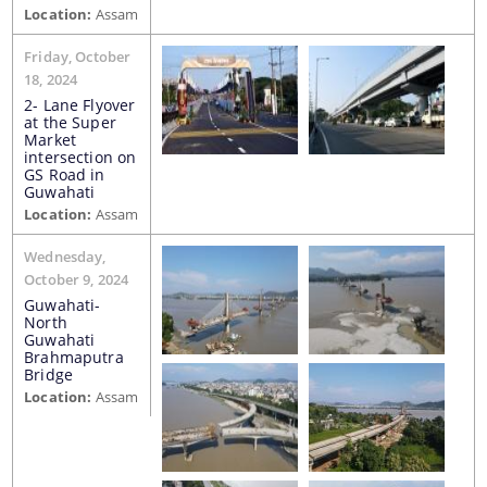
Location:
Assam
Water Supply Line Laying Permission
Friday, October
18, 2024
2- Lane Flyover
at the Super
Market
intersection on
GS Road in
Guwahati
Location:
Assam
Schemes & Projects
Wednesday,
We have tried to link all Information & Services
October 9, 2024
SOPD
together to help you locate them faster.
Guwahati-
North
SDMF
Guwahati
Brahmaputra
PM-DevINE
Bridge
Location:
Assam
Assam State Roads Project
CM's Special Package
CRF/CRIF