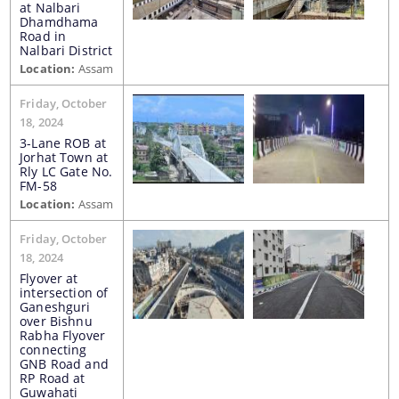
at Nalbari
Dhamdhama
Road in
Nalbari District
Location:
Assam
Friday, October
18, 2024
The Website design follows an integrated
3-Lane ROB at
approach with the entire department and its sub-
Jorhat Town at
organisations form an Integrated Portal. This
Rly LC Gate No.
FM-58
option provides the details of the sub
Location:
Assam
organisations and links to their respective
Information & Services
websites.
Friday, October
18, 2024
Cable Laying Permission on Roads
Flyover at
intersection of
Contractor Registration
Ganeshguri
over Bishnu
Internship Programs
Rabha Flyover
connecting
GNB Road and
Permission for Road Side Signage
RP Road at
Guwahati
Schedule of Rates